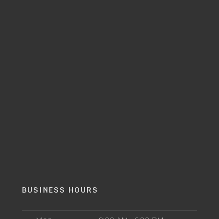
BUSINESS HOURS