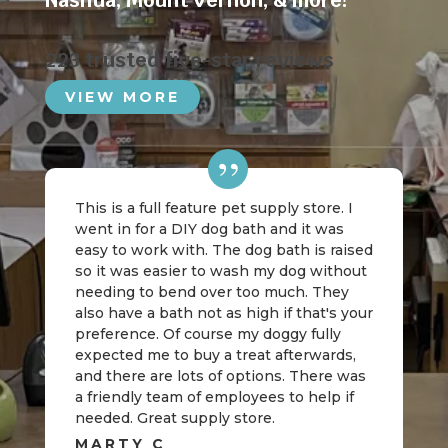
Nashua
,
Mount Vernon
, & more!
223 trusted five-star reviews
VIEW MORE
This is a full feature pet supply store. I
went in for a DIY dog bath and it was
easy to work with. The dog bath is raised
so it was easier to wash my dog without
needing to bend over too much. They
also have a bath not as high if that's your
preference. Of course my doggy fully
expected me to buy a treat afterwards,
and there are lots of options. There was
a friendly team of employees to help if
needed. Great supply store.
MARTY C