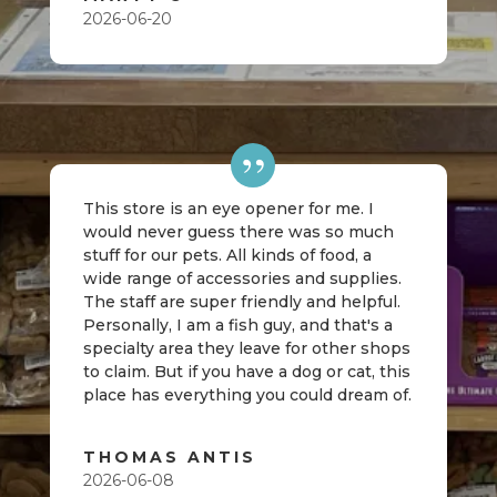
2026-06-20
This store is an eye opener for me. I
would never guess there was so much
stuff for our pets. All kinds of food, a
wide range of accessories and supplies.
The staff are super friendly and helpful.
Personally, I am a fish guy, and that's a
specialty area they leave for other shops
to claim. But if you have a dog or cat, this
place has everything you could dream of.
THOMAS ANTIS
2026-06-08