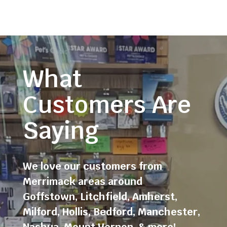
What
Customers Are
Saying
We love our customers from
Merrimack areas around
Goffstown
,
Litchfield
,
Amherst
,
Milford
,
Hollis
,
Bedford
,
Manchester
,