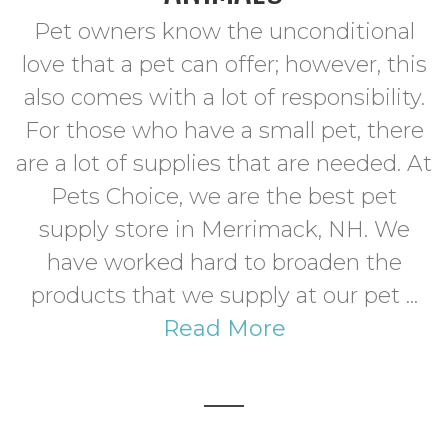
Pet owners know the unconditional
love that a pet can offer; however, this
also comes with a lot of responsibility.
For those who have a small pet, there
are a lot of supplies that are needed. At
Pets Choice, we are the best pet
supply store in Merrimack, NH. We
have worked hard to broaden the
products that we supply at our pet ...
Read More