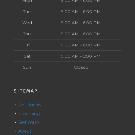
Mon
9:00 AM - 6:00 PM
Tue
9:00 AM - 6:00 PM
Wed
9:00 AM - 6:00 PM
Thu
9:00 AM - 6:00 PM
Fri
9:00 AM - 6:00 PM
Sat
9:00 AM - 5:00 PM
Sun
Closed
SITEMAP
Pet Supply
Grooming
Self Wash
About