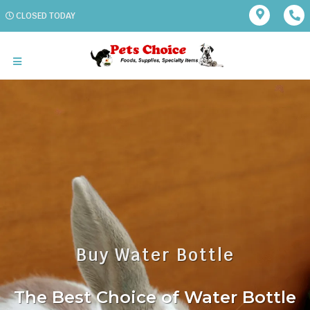
CLOSED TODAY
Buy Water Bottle
The Best Choice of Water Bottle