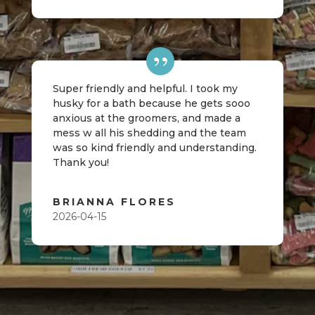
Super friendly and helpful. I took my
husky for a bath because he gets sooo
anxious at the groomers, and made a
mess w all his shedding and the team
was so kind friendly and understanding.
Thank you!
BRIANNA FLORES
2026-04-15