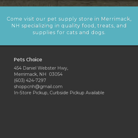
Come visit our pet supply store in Merrimack,
NH specializing in quality food, treats, and
supplies for cats and dogs.
Pets Choice
454 Daniel Webster Hwy,
Merrimack, NH 03054
(603) 424-7297
shoppcnh@gmail.com
In-Store Pickup, Curbside Pickup Available