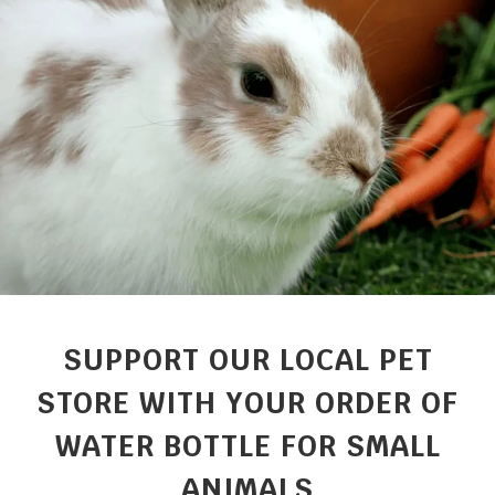
SUPPORT OUR LOCAL PET
STORE WITH YOUR ORDER OF
WATER BOTTLE FOR SMALL
ANIMALS