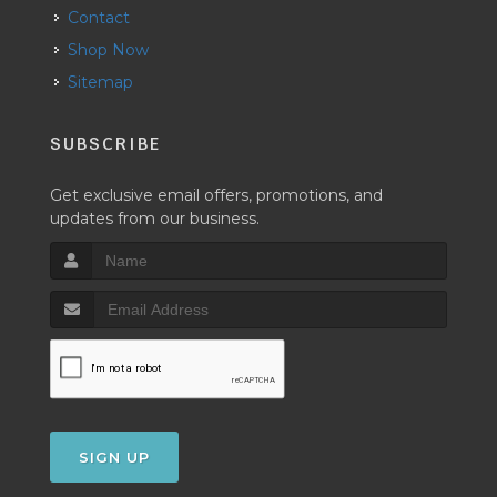
Contact
Shop Now
Sitemap
SUBSCRIBE
Get exclusive email offers, promotions, and
updates from our business.
SIGN UP